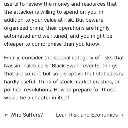
useful to review the money and resources that
the attacker is willing to spend on you, in
addition to your value at risk. But beware
organized crime, their operations are highly
automated and well tuned, and you might be
cheaper to compromise than you know.
Finally, consider the special category of risks that
Nassim Taleb calls “Black Swan” events, things
that are so rare but so disruptive that statistics is
hardly useful. Think of stock market crashes, or
political revolutions. How to prepare for those
would be a chapter in itself.
← Who Suffers?
Lean Risk and Economics →