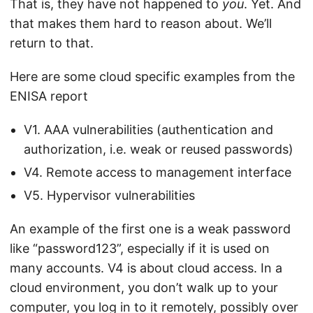
That is, they have not happened to
you
. Yet. And
that makes them hard to reason about. We’ll
return to that.
Here are some cloud specific examples from the
ENISA report
V1. AAA vulnerabilities (authentication and
authorization, i.e. weak or reused passwords)
V4. Remote access to management interface
V5. Hypervisor vulnerabilities
An example of the first one is a weak password
like “password123”, especially if it is used on
many accounts. V4 is about cloud access. In a
cloud environment, you don’t walk up to your
computer, you log in to it remotely, possibly over