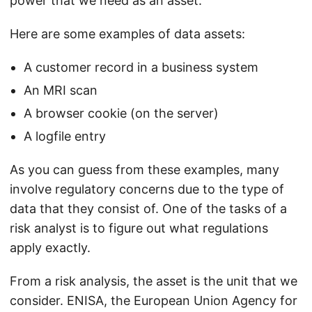
power that we need as an asset.
Here are some examples of data assets:
A customer record in a business system
An MRI scan
A browser cookie (on the server)
A logfile entry
As you can guess from these examples, many
involve regulatory concerns due to the type of
data that they consist of. One of the tasks of a
risk analyst is to figure out what regulations
apply exactly.
From a risk analysis, the asset is the unit that we
consider. ENISA, the European Union Agency for