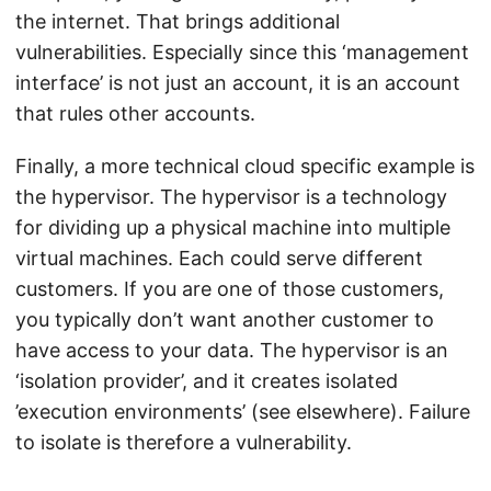
the internet. That brings additional
vulnerabilities. Especially since this ‘management
interface’ is not just an account, it is an account
that rules other accounts.
Finally, a more technical cloud specific example is
the hypervisor. The hypervisor is a technology
for dividing up a physical machine into multiple
virtual machines. Each could serve different
customers. If you are one of those customers,
you typically don’t want another customer to
have access to your data. The hypervisor is an
‘isolation provider’, and it creates isolated
’execution environments’ (see elsewhere). Failure
to isolate is therefore a vulnerability.