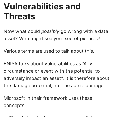
Vulnerabilities and
Threats
Now what could
possibly
go wrong with a data
asset? Who might see your secret pictures?
Various terms are used to talk about this.
ENISA talks about vulnerabilities as “Any
circumstance or event with the potential to
adversely impact an asset”. It is therefore about
the damage potential, not the actual damage.
Microsoft in their framework uses these
concepts: