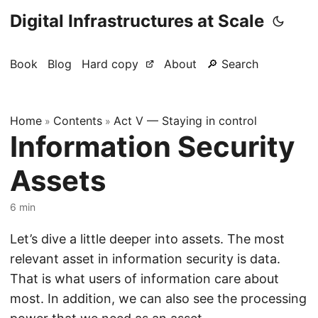
Digital Infrastructures at Scale
Book
Blog
Hard copy
About
🔎 Search
Home
Contents
Act V — Staying in control
»
»
Information Security
Assets
6 min
Let’s dive a little deeper into assets. The most
relevant asset in information security is data.
That is what users of information care about
most. In addition, we can also see the processing