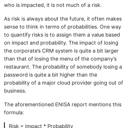
who is impacted, it is not much of a risk.
As risk is always about the future, it often makes
sense to think in terms of probabilities. One way
to quantify risks is to assign them a value based
on impact and probability. The impact of losing
the corporate’s CRM system is quite a bit larger
than that of losing the menu of the company’s
restaurant. The probability of somebody losing a
password is quite a bit higher than the
probability of a major cloud provider going out of
business.
The aforementioned ENISA report mentions this
formula:
Risk = Impact * Probability