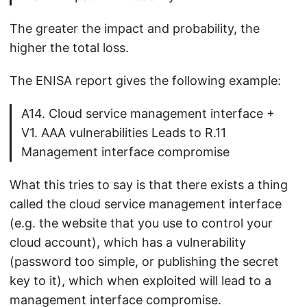
The greater the impact and probability, the
higher the total loss.
The ENISA report gives the following example:
A14. Cloud service management interface +
V1. AAA vulnerabilities Leads to R.11
Management interface compromise
What this tries to say is that there exists a thing
called the cloud service management interface
(e.g. the website that you use to control your
cloud account), which has a vulnerability
(password too simple, or publishing the secret
key to it), which when exploited will lead to a
management interface compromise.