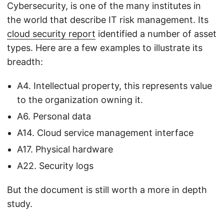
Cybersecurity, is one of the many institutes in
the world that describe IT risk management. Its
cloud security report
identified a number of asset
types. Here are a few examples to illustrate its
breadth:
A4. Intellectual property, this represents value
to the organization owning it.
A6. Personal data
A14. Cloud service management interface
A17. Physical hardware
A22. Security logs
But the document is still worth a more in depth
study.