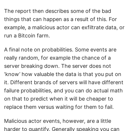
The report then describes some of the bad
things that can happen as a result of this. For
example, a malicious actor can exfiltrate data, or
run a Bitcoin farm.
A final note on probabilities. Some events are
really random, for example the chance of a
server breaking down. The server does not
‘know’ how valuable the data is that you put on
it. Different brands of servers will have different
failure probabilities, and you can do actual math
on that to predict when it will be cheaper to
replace them versus waiting for them to fail.
Malicious actor events, however, are a little
harder to quantify. Generally speaking you can