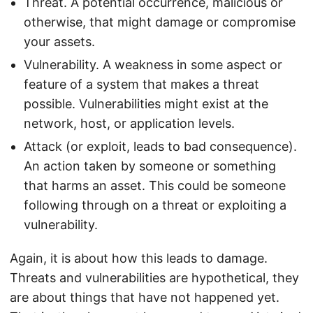
Threat. A potential occurrence, malicious or
otherwise, that might damage or compromise
your assets.
Vulnerability. A weakness in some aspect or
feature of a system that makes a threat
possible. Vulnerabilities might exist at the
network, host, or application levels.
Attack (or exploit, leads to bad consequence).
An action taken by someone or something
that harms an asset. This could be someone
following through on a threat or exploiting a
vulnerability.
Again, it is about how this leads to damage.
Threats and vulnerabilities are hypothetical, they
are about things that have not happened yet.