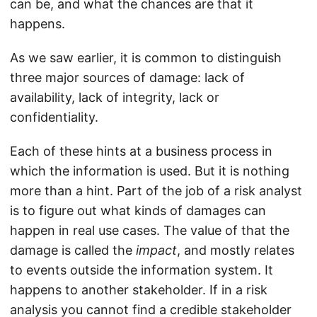
can be, and what the chances are that it
happens.
As we saw earlier, it is common to distinguish
three major sources of damage: lack of
availability, lack of integrity, lack or
confidentiality.
Each of these hints at a business process in
which the information is used. But it is nothing
more than a hint. Part of the job of a risk analyst
is to figure out what kinds of damages can
happen in real use cases. The value of that the
damage is called the
impact
, and mostly relates
to events outside the information system. It
happens to another stakeholder. If in a risk
analysis you cannot find a credible stakeholder