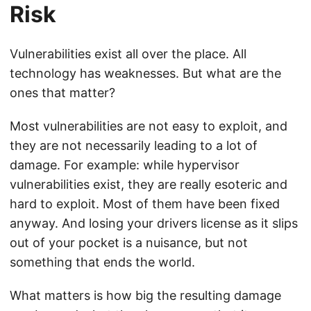
Risk
Vulnerabilities exist all over the place. All
technology has weaknesses. But what are the
ones that matter?
Most vulnerabilities are not easy to exploit, and
they are not necessarily leading to a lot of
damage. For example: while hypervisor
vulnerabilities exist, they are really esoteric and
hard to exploit. Most of them have been fixed
anyway. And losing your drivers license as it slips
out of your pocket is a nuisance, but not
something that ends the world.
What matters is how big the resulting damage