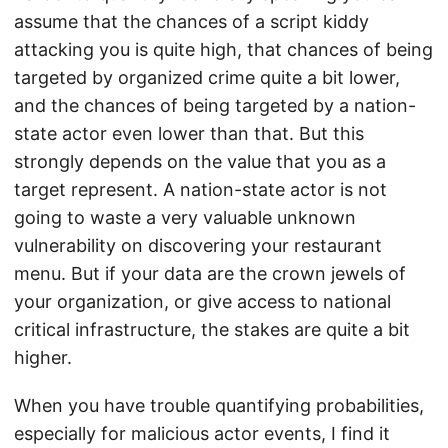
assume that the chances of a script kiddy
attacking you is quite high, that chances of being
targeted by organized crime quite a bit lower,
and the chances of being targeted by a nation-
state actor even lower than that. But this
strongly depends on the value that you as a
target represent. A nation-state actor is not
going to waste a very valuable unknown
vulnerability on discovering your restaurant
menu. But if your data are the crown jewels of
your organization, or give access to national
critical infrastructure, the stakes are quite a bit
higher.
When you have trouble quantifying probabilities,
especially for malicious actor events, I find it