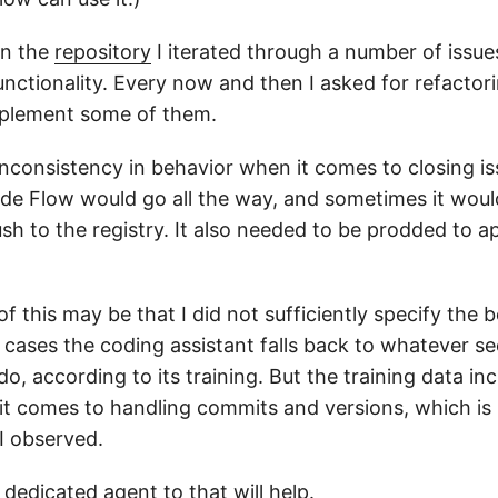
in the
repository
I iterated through a number of issue
unctionality. Every now and then I asked for refactor
implement some of them.
inconsistency in behavior when it comes to closing is
e Flow would go all the way, and sometimes it woul
sh to the registry. It also needed to be prodded to a
f this may be that I did not sufficiently specify the b
 cases the coding assistant falls back to whatever s
 do, according to its training. But the training data in
it comes to handling commits and versions, which is r
I observed.
dedicated agent to that will help.