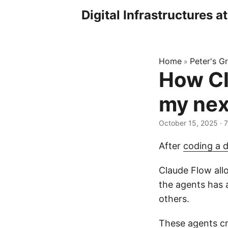
Digital Infrastructures a
Home
Peter's Gr
»
How Cl
my nex
October 15, 2025
· 
After
coding a 
Claude Flow allo
the agents has a
others.
These agents cre