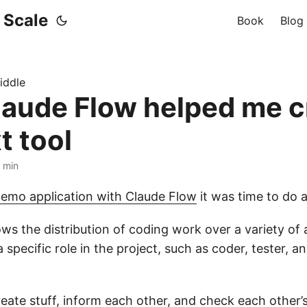
t Scale
Book
Blog
iddle
aude Flow helped me c
t tool
7 min
demo application with Claude Flow
it was time to do a
ws the distribution of coding work over a variety of
 specific role in the project, such as coder, tester, an
ate stuff, inform each other, and check each other’s