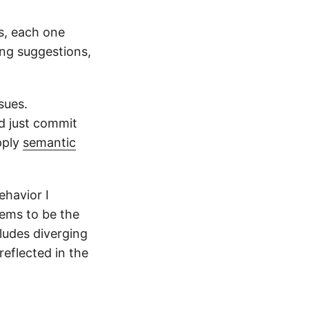
s, each one
ing suggestions,
sues.
d just commit
pply
semantic
ehavior I
eems to be the
cludes diverging
eflected in the