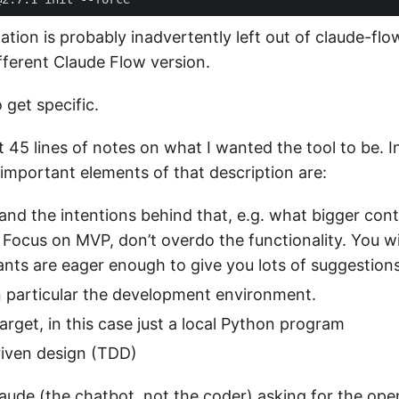
llation is probably inadvertently left out of claude-fl
fferent Claude Flow version.
 get specific.
t 45 lines of notes on what I wanted the tool to be. 
 important elements of that description are:
 and the intentions behind that, e.g. what bigger cont
 Focus on MVP, don’t overdo the functionality. You wil
ants are eager enough to give you lots of suggestions
n particular the development environment.
rget, in this case just a local Python program
riven design (TDD)
Claude (the chatbot, not the coder) asking for the ope