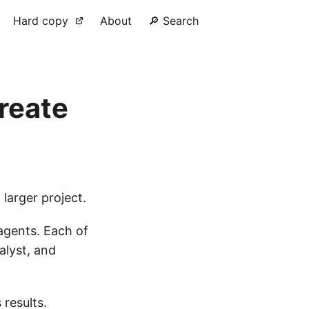
Hard copy
About
🔎 Search
reate
 larger project.
 agents. Each of
alyst, and
 results.