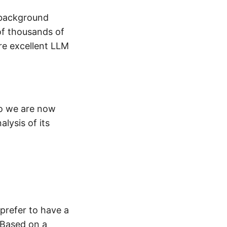
e background
 of thousands of
re excellent LLM
so we are now
alysis of its
 prefer to have a
 Based on a