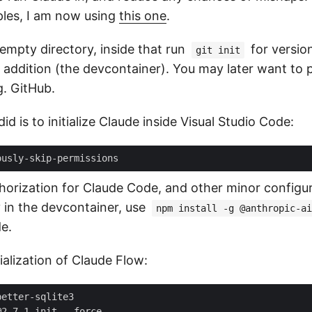
les, I am now using
this one
.
empty directory, inside that run
for versio
git init
 addition (the devcontainer). You may later want to p
g. GitHub.
id is to initialize Claude inside Visual Studio Code:
horization for Claude Code, and other minor configura
y in the devcontainer, use
npm install -g @anthropic-ai
e.
tialization of Claude Flow: