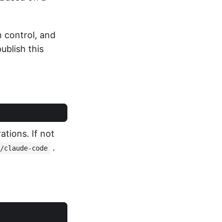
n control, and
ublish this
tions. If not
.
/claude-code