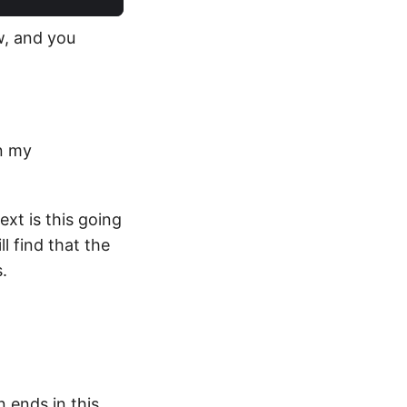
ow, and you
In my
ext is this going
l find that the
.
n ends in this