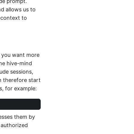
de prompt.
d allows us to
 context to
at you want more
The hive-mind
aude sessions,
n therefore start
, for example:
cesses them by
 authorized