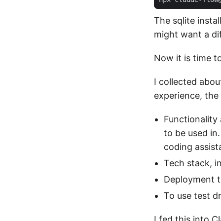
The sqlite insta
might want a di
Now it is time to
I collected abou
experience, the
Functionality
to be used in.
coding assist
Tech stack, i
Deployment ta
To use test d
I fed this into 