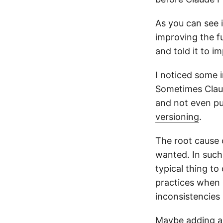
As you can see 
improving the f
and told it to 
I noticed some 
Sometimes Claud
and not even pu
versioning
.
The root cause o
wanted. In such
typical thing to
practices when 
inconsistencies 
Maybe adding a 