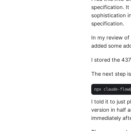
specification. I
sophistication i
specification.
In my review of 
added some addi
I stored the 437-
The next step is
npx claude-flow
I told it to jus
version in half 
immediately aft