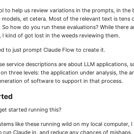
l to help us review variations in the prompts, in th
 models, et cetera. Most of the relevant text is tens
. So how do you run these evaluations? While there a
, I kind of got lost in the weeds reviewing them.
ed to just prompt Claude Flow to create it.
se service descriptions are about LLM applications, 
 on three levels: the application under analysis, the an
eneration of software to support in that process.
rted
et started running this?
tems like these running wild on my local computer, I
to run Claude in, and reduce any chances of mishaps.