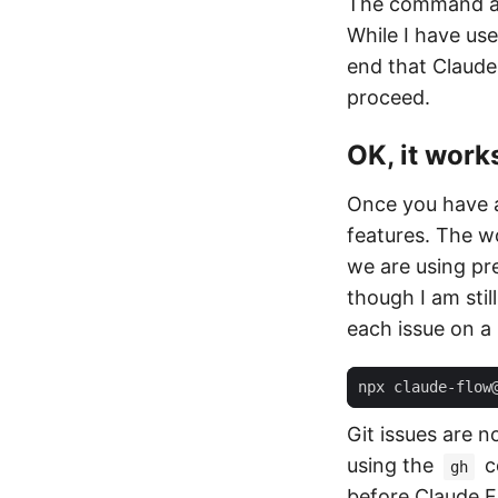
The command ab
While I have us
end that Claude
proceed.
OK, it work
Once you have a
features. The w
we are using pre
though I am stil
each issue on a
npx claude-flow
Git issues are 
using the
c
gh
before Claude Fl