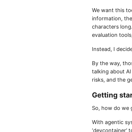
We want this too
information, the
characters long
evaluation tools
Instead, I decid
By the way, tho
talking about AI
risks, and the g
Getting sta
So, how do we g
With agentic sys
‘devcontainer’ 