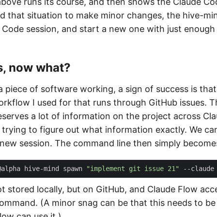
ove runs its course, and then shows the Claude Co
ed that situation to make minor changes, the hive-min
 Code session, and start a new one with just enough
s, now what?
 piece of software working, a sign of success is th
orkflow I used for that runs through GitHub issues. 
serves a lot of information on the project across Cl
l trying to figure out what information exactly. We ca
 new session. The command line then simply becomes
@alpha hive-mind spawn 
"implement git issue 21"
not stored locally, but on GitHub, and Claude Flow ac
ommand. (A minor snag can be that this needs to be
ow can use it.)