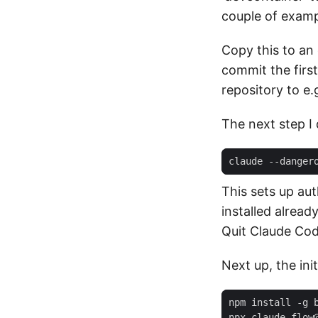
couple of examp
Copy this to an 
commit the first
repository to e.
The next step I d
This sets up aut
installed alread
Quit Claude Cod
Next up, the ini