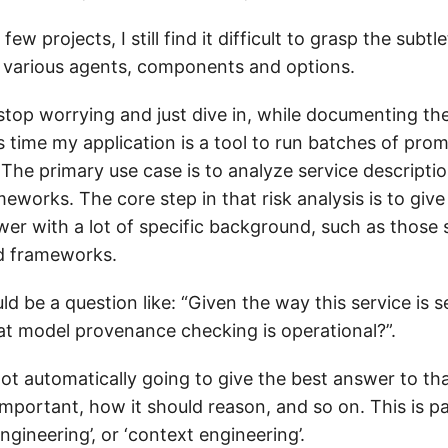
few projects, I still find it difficult to grasp the subtl
ts various agents, components and options.
 stop worrying and just dive in, while documenting t
s time my application is a tool to run batches of pro
The primary use case is to analyze service descriptio
eworks. The core step in that risk analysis is to giv
wer with a lot of specific background, such as those 
d frameworks.
 be a question like: “Given the way this service is s
at model provenance checking is operational?”.
ot automatically going to give the best answer to tha
important, how it should reason, and so on. This is pa
ngineering’, or ‘context engineering’.