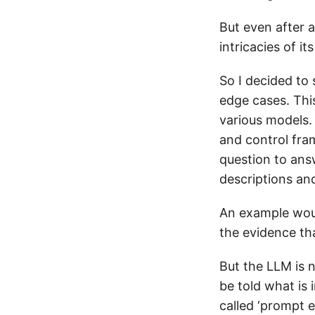
But even after a 
intricacies of i
So I decided to
edge cases. Thi
various models. 
and control fram
question to ans
descriptions an
An example would
the evidence th
But the LLM is n
be told what is 
called ‘prompt e