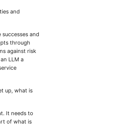
eties and
he successes and
mpts through
ns against risk
e an LLM a
service
et up, what is
t. It needs to
rt of what is