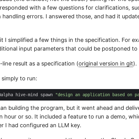
t responded with a few questions for clarifications, su
n handling errors. I answered those, and had it updat
it I simplified a few things in the specification. For e
tional input parameters that could be postponed to a
line result as a specification (
original version in git
).
 simply to run:
@alpha hive-mind spawn 
"design an application based on p
t plan building the program, but it went ahead and deli
an hour or so. It included a feature to run a demo, w
er I had configured an LLM key.