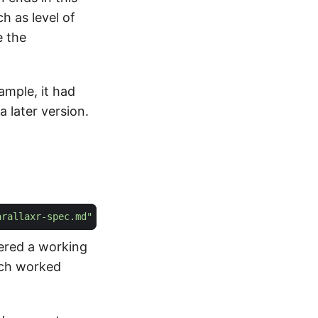
ch as level of
e the
xample, it had
 later version.
arallaxr-spec.md"
vered a working
hich worked