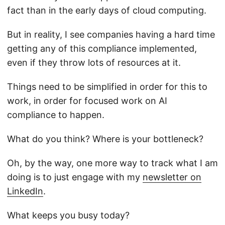
fact than in the early days of cloud computing.
But in reality, I see companies having a hard time
getting any of this compliance implemented,
even if they throw lots of resources at it.
Things need to be simplified in order for this to
work, in order for focused work on AI
compliance to happen.
What do you think? Where is your bottleneck?
Oh, by the way, one more way to track what I am
doing is to just engage with my
newsletter on
LinkedIn
.
What keeps you busy today?