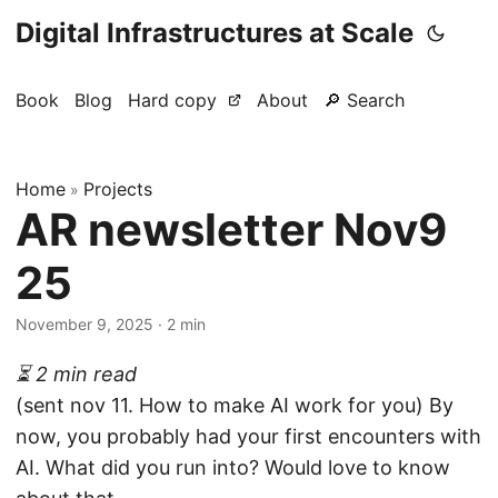
Digital Infrastructures at Scale
Book
Blog
Hard copy
About
🔎 Search
Home
Projects
»
AR newsletter Nov9
25
November 9, 2025
· 2 min
⏳ 2 min read
(sent nov 11. How to make AI work for you) By
now, you probably had your first encounters with
AI. What did you run into? Would love to know