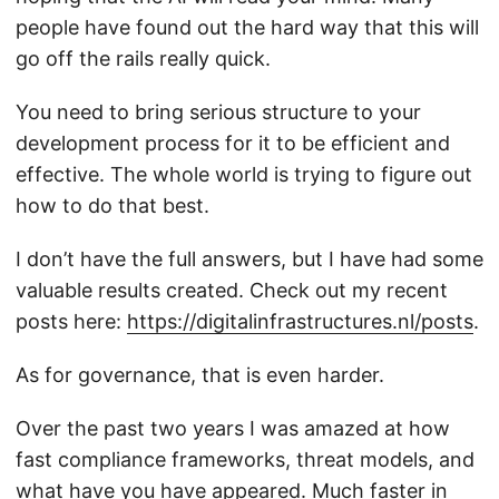
people have found out the hard way that this will
go off the rails really quick.
You need to bring serious structure to your
development process for it to be efficient and
effective. The whole world is trying to figure out
how to do that best.
I don’t have the full answers, but I have had some
valuable results created. Check out my recent
posts here:
https://digitalinfrastructures.nl/posts
.
As for governance, that is even harder.
Over the past two years I was amazed at how
fast compliance frameworks, threat models, and
what have you have appeared. Much faster in