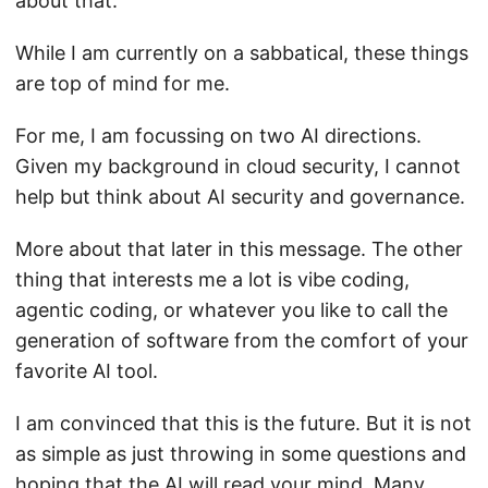
about that.
While I am currently on a sabbatical, these things
are top of mind for me.
For me, I am focussing on two AI directions.
Given my background in cloud security, I cannot
help but think about AI security and governance.
More about that later in this message. The other
thing that interests me a lot is vibe coding,
agentic coding, or whatever you like to call the
generation of software from the comfort of your
favorite AI tool.
I am convinced that this is the future. But it is not
as simple as just throwing in some questions and
hoping that the AI will read your mind. Many