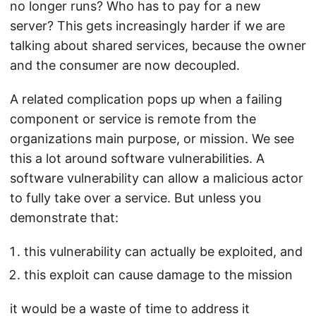
no longer runs? Who has to pay for a new
server? This gets increasingly harder if we are
talking about shared services, because the owner
and the consumer are now decoupled.
A related complication pops up when a failing
component or service is remote from the
organizations main purpose, or mission. We see
this a lot around software vulnerabilities. A
software vulnerability can allow a malicious actor
to fully take over a service. But unless you
demonstrate that:
this vulnerability can actually be exploited, and
this exploit can cause damage to the mission
it would be a waste of time to address it