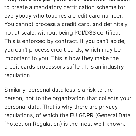
to create a mandatory certification scheme for
everybody who touches a credit card number.
You cannot process a credit card, and definitely
not at scale, without being PCI/DSS certified.
This is enforced by contract. If you can’t abide,
you can’t process credit cards, which may be
important to you. This is how they make the
credit cards processors suffer. It is an industry
regulation.
Similarly, personal data loss is a risk to the
person, not to the organization that collects your
personal data. That is why there are privacy
regulations, of which the EU GDPR (General Data
Protection Regulation) is the most well-known.