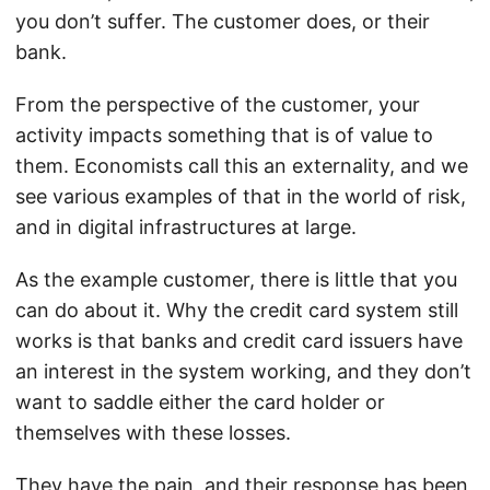
you don’t suffer. The customer does, or their
bank.
From the perspective of the customer, your
activity impacts something that is of value to
them. Economists call this an externality, and we
see various examples of that in the world of risk,
and in digital infrastructures at large.
As the example customer, there is little that you
can do about it. Why the credit card system still
works is that banks and credit card issuers have
an interest in the system working, and they don’t
want to saddle either the card holder or
themselves with these losses.
They have the pain, and their response has been