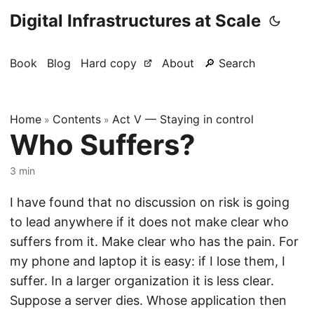
Digital Infrastructures at Scale
Book
Blog
Hard copy
About
🔎 Search
Home
Contents
Act V — Staying in control
»
»
Who Suffers?
3 min
I have found that no discussion on risk is going
to lead anywhere if it does not make clear who
suffers from it. Make clear who has the pain. For
my phone and laptop it is easy: if I lose them, I
suffer. In a larger organization it is less clear.
Suppose a server dies. Whose application then