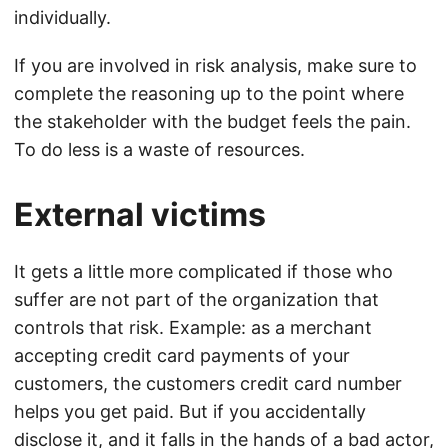
individually.
If you are involved in risk analysis, make sure to
complete the reasoning up to the point where
the stakeholder with the budget feels the pain.
To do less is a waste of resources.
External victims
It gets a little more complicated if those who
suffer are not part of the organization that
controls that risk. Example: as a merchant
accepting credit card payments of your
customers, the customers credit card number
helps you get paid. But if you accidentally
disclose it, and it falls in the hands of a bad actor,