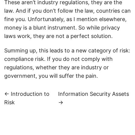
These aren’t industry regulations, they are the
law. And if you don’t follow the law, countries can
fine you. Unfortunately, as I mention elsewhere,
money is a blunt instrument. So while privacy
laws work, they are not a perfect solution.
Summing up, this leads to a new category of risk:
compliance risk. If you do not comply with
regulations, whether they are industry or
government, you will suffer the pain.
← Introduction to
Information Security Assets
Risk
→